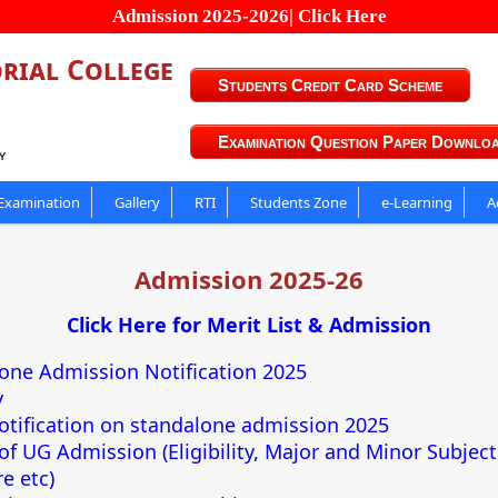
Admission 2025-2026| Click Here
rial College
Students Credit Card Scheme
Examination Question Paper Downlo
y
Examination
Gallery
RTI
Students Zone
e-Learning
A
Admission 2025-26
Click Here for Merit List & Admission
one Admission Notification 2025
y
otification on standalone admission 2025
 of UG Admission (Eligibility, Major and Minor Subjec
e etc)