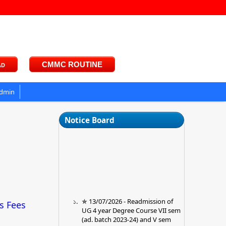
ad
CMMC ROUTINE
dmin
Notice Board
✯ 13/07/2026 - Readmission of
ts Fees
UG 4 year Degree Course VII sem
(ad. batch 2023-24) and V sem
(ad. Batch 2024-25) ✯