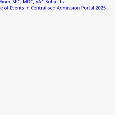
 Minor, SEC, MDC, VAC Subjects.
e of Events in Centralised Admission Portal 2025