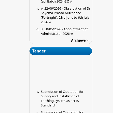
✯ 22/06/2026 - Observation of Dr
Shyama Prasad Mukherjee
(Fortnight), 23rd June to 6th July
2026 ✯
✯ 30/05/2026 - Appointment of
Administrator 2026 ✯
09/09/2025 - Extension of the last
Archieve >
in College date for submission of
Ouotations for installation of
Tender
Earthing Premises (Chitta
Mahato Memorial College, Jargo,
Purulia
28/08/2025 - Admission 2025-26
23/08/2025 - Required
Documents for Physical
verification
Submission of Quotation for
13/06/2025 - UG Sem II (NEP
Supply and Installation of
2020) Exam Schedule 2025
Earthing System as per IS
16/05/2025 - Ug 6th Sem cbcs
Standard
Admit card link
Submission of Quotation for