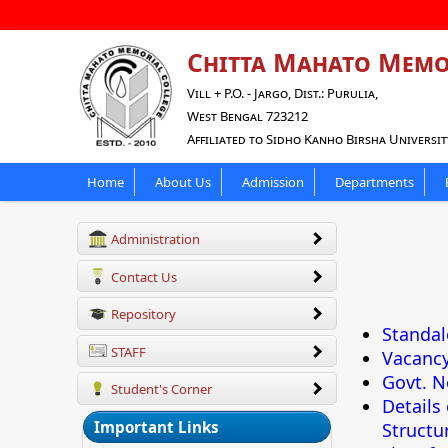
Chitta Mahato Memo
Vill + P.O. - Jargo, Dist.: Purulia,
West Bengal 723212
Affiliated to Sidho Kanho Birsha Universit
Home
About Us
Admission
Departments
Administration
Contact Us
Repository
Standal
STAFF
Vacanc
Govt. N
Student's Corner
Details
Important Links
Structur