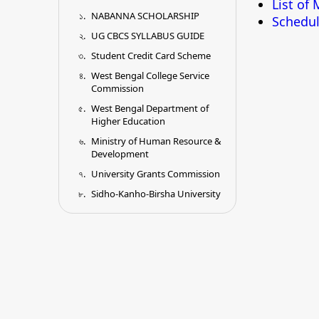
List of
NABANNA SCHOLARSHIP
Schedul
UG CBCS SYLLABUS GUIDE
Student Credit Card Scheme
West Bengal College Service
Commission
West Bengal Department of
Higher Education
Ministry of Human Resource &
Development
University Grants Commission
Sidho-Kanho-Birsha University