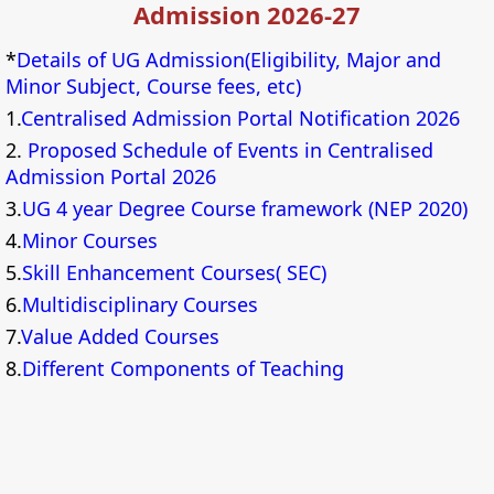
Admission 2026-27
*
Details of UG Admission(Eligibility, Major and
Minor Subject, Course fees, etc)
1.
Centralised Admission Portal Notification 2026
2.
Proposed Schedule of Events in Centralised
Admission Portal 2026
3.
UG 4 year Degree Course framework (NEP 2020)
4.
Minor Courses
5.
Skill Enhancement Courses( SEC)
6.
Multidisciplinary Courses
7.
Value Added Courses
8.
Different Components of Teaching