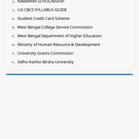
NABANNA SCHOLARSHIP
UG CBCS SYLLABUS GUIDE
Student Credit Card Scheme
West Bengal College Service Commission
West Bengal Department of Higher Education
Ministry of Human Resource & Development
University Grants Commission
Sidho-Kanho-Birsha University
Tender
Submission of Quotation for Supply and Installation of
Earthing System as per IS Standard