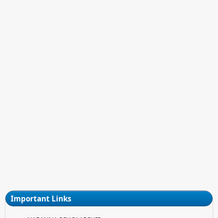
Important Links