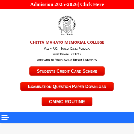
Admission 2025-2026| Click Here
Chitta Mahato Memorial College
Vill + P.O. - Jargo, Dist.: Purulia,
West Bengal 723212
Affiliated to Sidho Kanho Birsha University
Students Credit Card Scheme
Examination Question Paper Download
CMMC ROUTINE