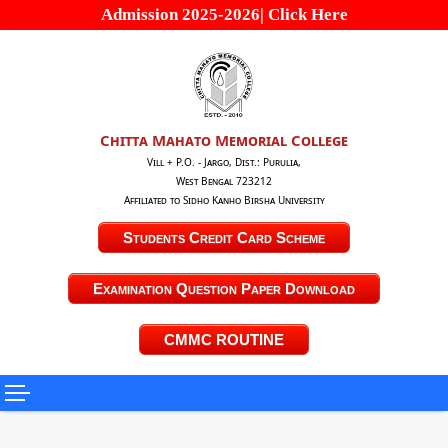
Admission 2025-2026| Click Here
Chitta Mahato Memorial College
Vill + P.O. - Jargo, Dist.: Purulia,
West Bengal 723212
Affiliated to Sidho Kanho Birsha University
Students Credit Card Scheme
Examination Question Paper Download
CMMC ROUTINE