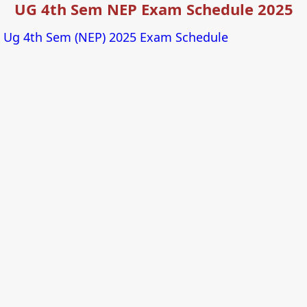
UG 4th Sem NEP Exam Schedule 2025
Ug 4th Sem (NEP) 2025 Exam Schedule