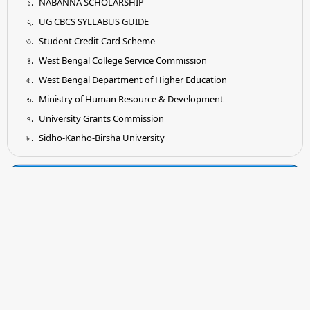
NABANNA SCHOLARSHIP
UG CBCS SYLLABUS GUIDE
Student Credit Card Scheme
West Bengal College Service Commission
West Bengal Department of Higher Education
Ministry of Human Resource & Development
University Grants Commission
Sidho-Kanho-Birsha University
Tender
Submission of Quotation for Supply and Installation of
Earthing System as per IS Standard
Submission of Quotation for Supplying of Wooden Shelf for