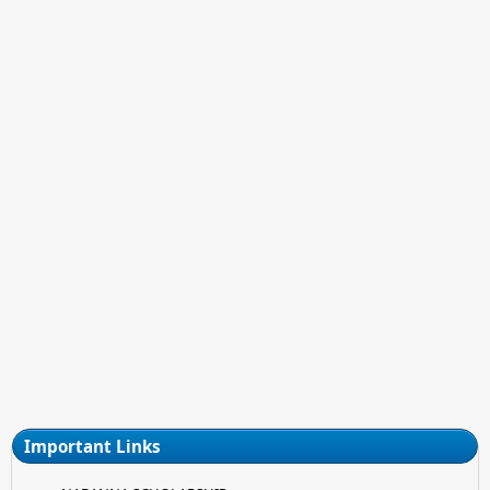
Important Links