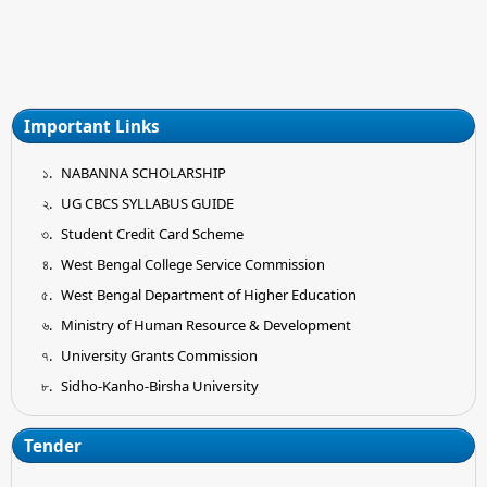
Important Links
NABANNA SCHOLARSHIP
UG CBCS SYLLABUS GUIDE
Student Credit Card Scheme
West Bengal College Service Commission
West Bengal Department of Higher Education
Ministry of Human Resource & Development
University Grants Commission
Sidho-Kanho-Birsha University
Tender