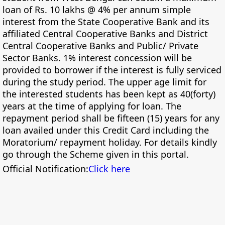
loan of Rs. 10 lakhs @ 4% per annum simple
interest from the State Cooperative Bank and its
affiliated Central Cooperative Banks and District
Central Cooperative Banks and Public/ Private
Sector Banks. 1% interest concession will be
provided to borrower if the interest is fully serviced
during the study period. The upper age limit for
the interested students has been kept as 40(forty)
years at the time of applying for loan. The
repayment period shall be fifteen (15) years for any
loan availed under this Credit Card including the
Moratorium/ repayment holiday. For details kindly
go through the Scheme given in this portal.
Official Notification:
Click here