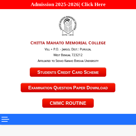
Admission 2025-2026| Click Here
Chitta Mahato Memorial College
Vill + P.O. - Jargo, Dist.: Purulia,
West Bengal 723212
Affiliated to Sidho Kanho Birsha University
Students Credit Card Scheme
Examination Question Paper Download
CMMC ROUTINE