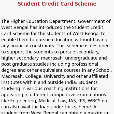
Student Credit Card Scheme
The Higher Education Department, Government of
West Bengal has introduced the Student Credit
Card Scheme for the students of West Bengal to
enable them to pursue education without having
any financial constraints. This scheme is designed
to support the students to pursue secondary,
higher secondary, madrasah, undergraduate and
post graduate studies including professional
degree and other equivalent courses in any School,
Madrasah, College, University and other affiliated
institutes within and outside India. Students
studying in various coaching institutions for
appearing in different competitive examinations
like Engineering, Medical, Law, IAS, IPS, WBCS etc,
can also avail the loan under this scheme. A
student from West Bengal can obtain a maximum