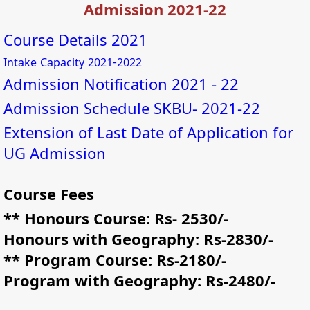
Admission 2021-22
Course Details 2021
-
Intake
Capacity
2021
2022
Admission Notification 2021 - 22
Admission Schedule SKBU- 2021-22
Extension of Last Date of Application for
UG Admission
Course Fees
** Honours Course: Rs- 2530/-
Honours with Geography: Rs-2830/-
** Program Course: Rs-2180/-
Program with Geography: Rs-2480/-