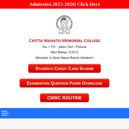
Admission 2025-2026| Click Here
Chitta Mahato Memorial College
Vill + P.O. - Jargo, Dist.: Purulia,
West Bengal 723212
Affiliated to Sidho Kanho Birsha University
Students Credit Card Scheme
Examination Question Paper Download
CMMC ROUTINE