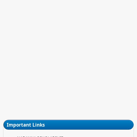
Important Links