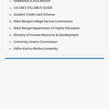
NABANNA SCHOLARSHIP
UG CBCS SYLLABUS GUIDE
Student Credit Card Scheme
West Bengal College Service Commission
West Bengal Department of Higher Education
Ministry of Human Resource & Development
University Grants Commission
Sidho-Kanho-Birsha University
Tender
Submission of Quotation for Supply and Installation of
Earthing System as per IS Standard
Submission of Quotation for Supplying of Wooden Shelf for