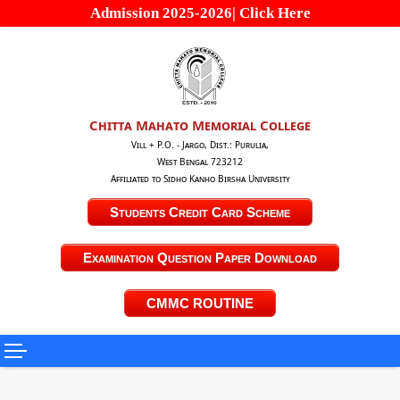
Admission 2025-2026| Click Here
Chitta Mahato Memorial College
Vill + P.O. - Jargo, Dist.: Purulia,
West Bengal 723212
Affiliated to Sidho Kanho Birsha University
Students Credit Card Scheme
Examination Question Paper Download
CMMC ROUTINE