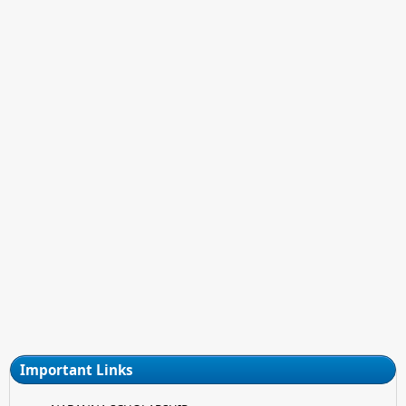
Important Links