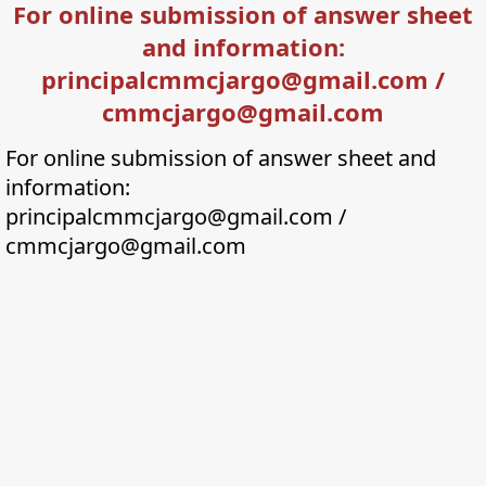
For online submission of answer sheet
and information:
principalcmmcjargo@gmail.com /
cmmcjargo@gmail.com
For online submission of answer sheet and
information:
principalcmmcjargo@gmail.com /
cmmcjargo@gmail.com