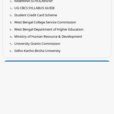
NABANNA SCHOLARSHIP
UG CBCS SYLLABUS GUIDE
Student Credit Card Scheme
West Bengal College Service Commission
West Bengal Department of Higher Education
Ministry of Human Resource & Development
University Grants Commission
Sidho-Kanho-Birsha University
Tender
Submission of Quotation for Supply and Installation of
Earthing System as per IS Standard
Submission of Quotation for Supplying of Wooden Shelf for